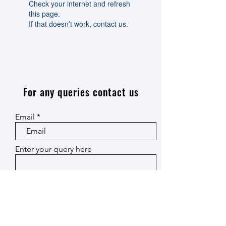
Check your internet and refresh
this page.
If that doesn’t work, contact us.
For any queries contact us
Email
Enter your query here
Submit
© 2024 by Energy
Material and Devices