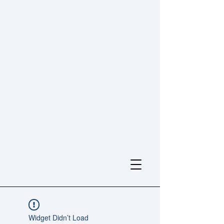
Widget Didn’t Load