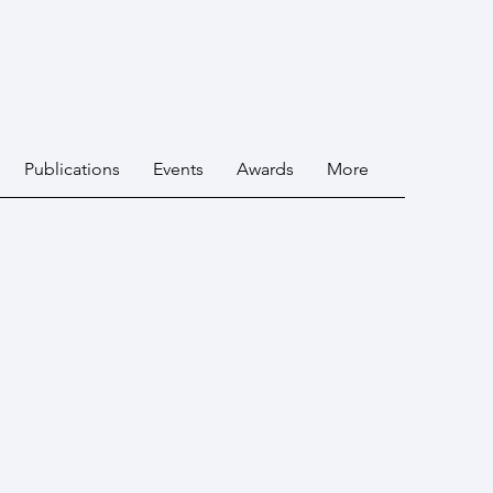
Publications
Events
Awards
More