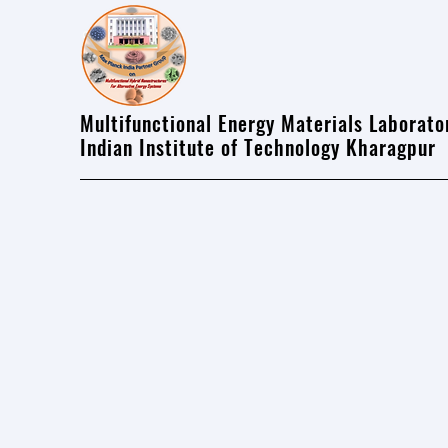
Multifunctional Energy Materials Laborato
Indian Institute of Technology Kharagpur