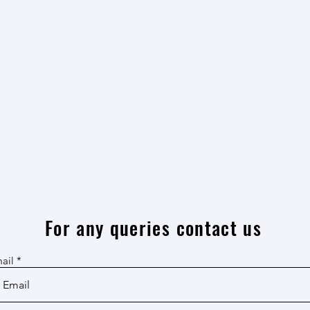
For any queries contact us
ail