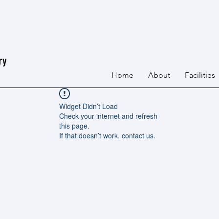
ry
Home
About
Facilities
Widget Didn’t Load
Check your internet and refresh
this page.
If that doesn’t work, contact us.