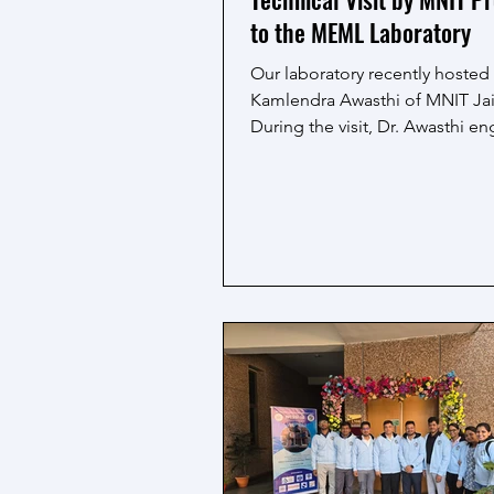
to the MEML Laboratory
Our laboratory recently hosted 
Kamlendra Awasthi of MNIT Jai
During the visit, Dr. Awasthi e
with our team, exploring ongo
research projects and the adv
experimental setups of the M
laboratory. The discussions hi
the importance of interdiscipli
collaborations, innovative app
and hands-on experimentation 
scientific advancements.