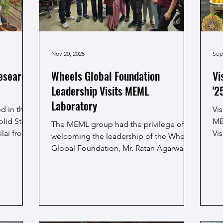
Nov 20, 2025
Sep
esearch
Wheels Global Foundation
Vi
Leadership Visits MEML
'2
Laboratory
d in the
Vi
lid State
ME
The MEML group had the privilege of
ilai from
Vi
welcoming the leadership of the Wheels
olars
puj
Global Foundation, Mr. Ratan Agarwal,
research
dec
President WGF USA and Ms. Sujata Roy,
ster
at
President WGF India, to the MEML
wa
laboratory. During their visit, they
c
ski
interacted with our research team and
ured
Th
discussed how our work can create a
ga
positive impact in society through