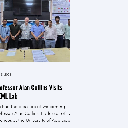
sad and enjoying the festive spirit.
 3, 2025
ofessor Alan Collins Visits
ML Lab
 had the pleasure of welcoming
fessor Alan Collins, Professor of Earth
ences at the University of Adelaide, to
e MEML...