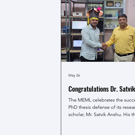
May 26
Congratulations Dr. Satvi
The MEML celebrates the succe
PhD thesis defense of its resea
scholar, Mr. Satvik Anshu. His t
aqueous supercapacitors reflec
dedicated research and valuab