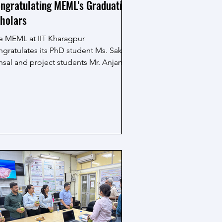
ngratulating MEML's Graduating
holars
e MEML at IIT Kharagpur
ngratulates its PhD student Ms. Sakshi
nsal and project students Mr. Anjan
ta, Mr. Pradosh Behera, Ms....