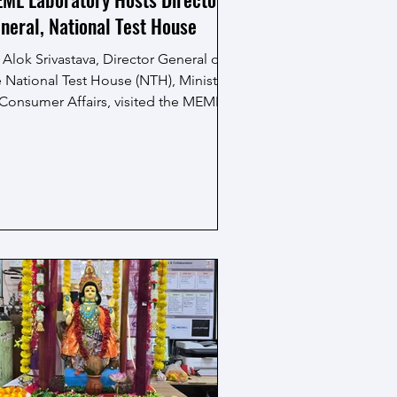
neral, National Test House
 Alok Srivastava, Director General of
e National Test House (NTH), Ministry
 Consumer Affairs, visited the MEML
boratory and interacted with the
earch scholars. During his visit, the
ML team shared insights into their
oing research activities, available
erimental facilities and key research
tcomes, offering a glimpse into the
oratory’s work and capabilities. The
sit enabled meaningful discussions
d knowledge exchange, making it an
couraging and