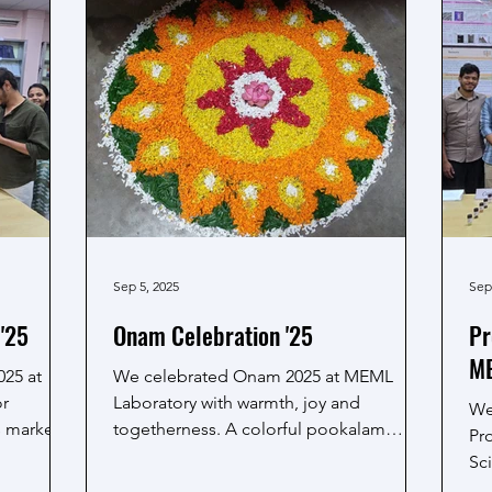
g the
pra
technology and innovation. Professor
rable.
Amreesh Chandra shared an overview of
am MEML,
the lab's ongoing projects and
collaborative research activities that refle
Sep 5, 2025
Sep
'25
Onam Celebration '25
Pr
ME
025 at
We celebrated Onam 2025 at MEML
or
Laboratory with warmth, joy and
We
s marked
togetherness. A colorful pookalam
Pro
welcomed everyone, setting the festive...
Sci
th