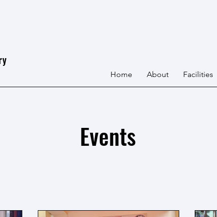
ry
Home
About
Facilities
Events