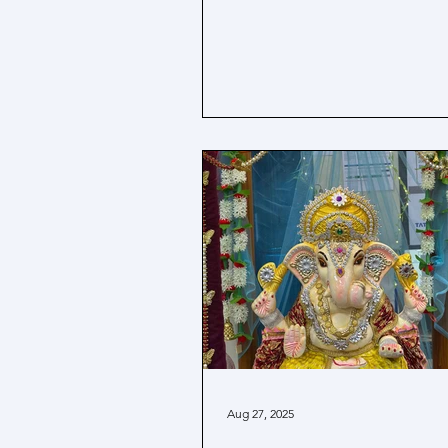
Aug 27, 2025