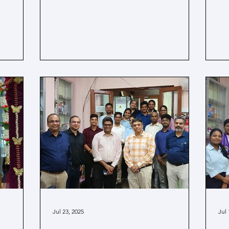
Jul 23, 2025
Jul 