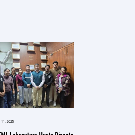
ja area was nicely decorated, creating
pleasant and respectful atmosphere.
e ceremony was conducted with
cerity, seeking blessings for
tellectual growth and academic
ccess. Faculty members, researchers
 well-wishers participated in the
lebration, followed by the sharing of
asad, making it a meaningful and
morable
 11, 2025
ML Laboratory Hosts Director