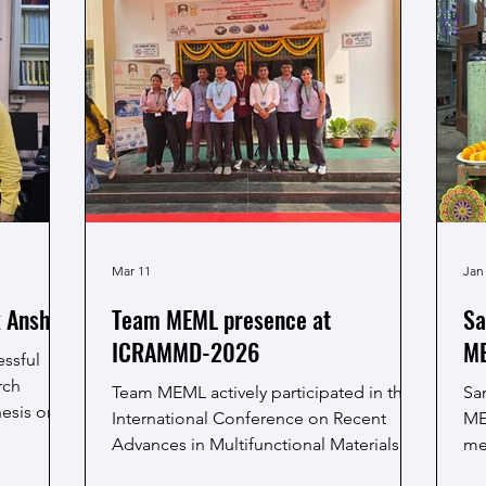
Mar 11
Jan
k Anshu
Team MEML presence at
Sa
ICRAMMD-2026
ME
ssful
rch
Team MEML actively participated in the
Sa
hesis on
International Conference on Recent
ME
ts
Advances in Multifunctional Materials
me
le
and Devices (ICRAMMD-2026), held at
kn