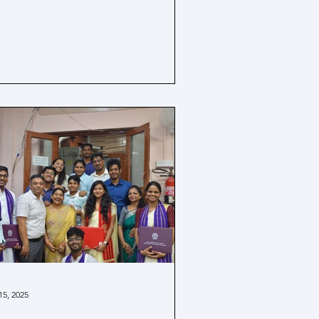
15, 2025