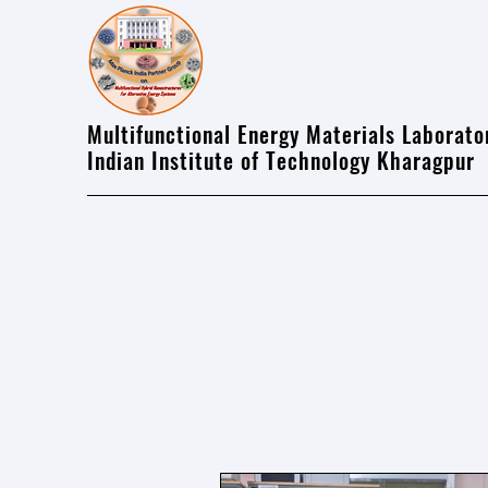
Multifunctional Energy Materials Laborato
Indian Institute of Technology Kharagpur