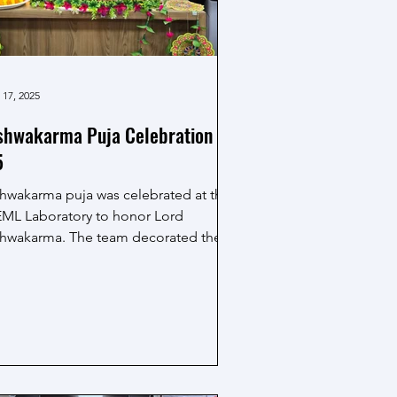
 17, 2025
shwakarma Puja Celebration
5
shwakarma puja was celebrated at the
ML Laboratory to honor Lord
shwakarma. The team decorated the
a area with flowers and vibrant
orations, creating a festive
mosphere. A sincere puja ceremony
s performed, seeking blessings for
ll, creativity and prosperity in work.
e MEML family, faculty and friends
thered together in devotion, sharing