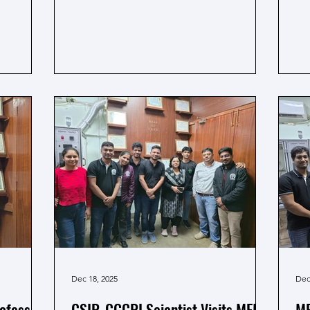
ield of
B.H.U. Varansi from March 9 to 11, 206.
pu
b extends
The team presented their research works
a 
d best
through oral and poster presentations,
Th
 his
in which Lalit Bharti secured the Young
sin
Scientist Award for oral presentation.
in
Adding to the pride of the team, MEML,
su
Prof. Amreesh Chandra delivered a talk
and
at the conference and shared the
ce
ongoing research work o
pr
me
Dec 18, 2025
Dec
rofessor
CSIR-CGCRI Scientist Visits MEML
ME