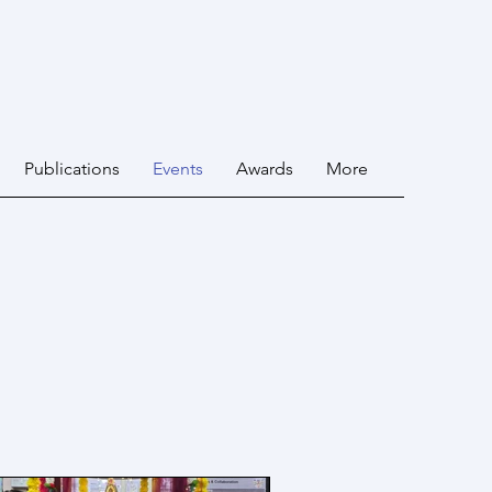
Publications
Events
Awards
More