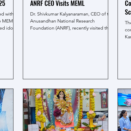
'25
ANRF CEO Visits MEML
Co
Sc
ed with
Dr. Shivkumar Kalyanaraman, CEO of the
he MEML
Anusandhan National Research
Th
ed idol of
Foundation (ANRF), recently visited the
co
MEML laboratory at IIT...
Ka
Dut