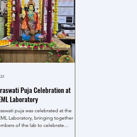
 23
raswati Puja Celebration at
ML Laboratory
raswati puja was celebrated at the
ML Laboratory, bringing together
mbers of the lab to celebrate
owledge, learning and creativity. The