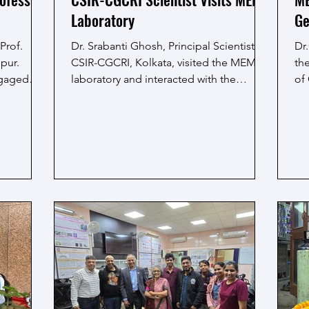
Laboratory
Ge
Prof.
Dr. Srabanti Ghosh, Principal Scientist,
Dr.
pur.
CSIR-CGCRI, Kolkata, visited the MEML
th
ngaged
laboratory and interacted with the
of
ing
research scholars. During the visit,
La
anced
discussions were held on the ongoing
res
EML
research work and the experimental
ME
ghlighted
activities currently being carried out in
ong
nary
the laboratory. The interaction provided
exp
roaches
an opportunity for exchanging views and
ou
in driving
engaging in general discussion on
lab
research practices and approaches. The
vi
visit facilitated useful interaction and was
an
a positive exper
en