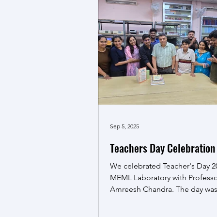
presentation categories, makin
participation even more memo
Adding to the pride of the te
Prof. Amreesh
Sep 5, 2025
Teachers Day Celebration 
We celebrated Teacher's Day 2
MEML Laboratory with Profess
Amreesh Chandra. The day wa
with heartfelt wishes from...