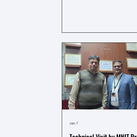
scientific contributions in the f
energy storage devices. The la
its heartfelt congratulations an
wishes to Dr. Satvik Anshu in all
future endeavors.
Jan 7
Technical Visit by MNIT P