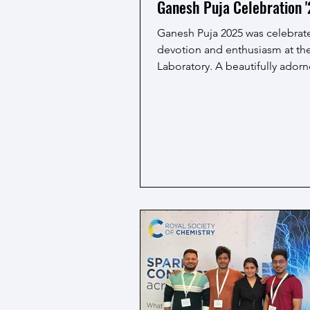
Ganesh Puja Celebration 
Ganesh Puja 2025 was celebrat
devotion and enthusiasm at t
Laboratory. A beautifully adorn
Lord Ganesha was...