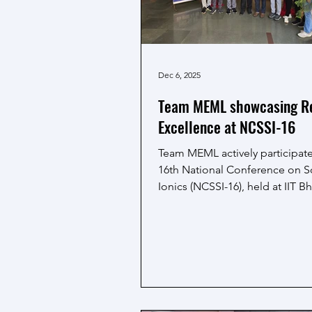
Dec 6, 2025
Team MEML showcasing R
Excellence at NCSSI-16
Team MEML actively participate
16th National Conference on So
Ionics (NCSSI-16), held at IIT Bh
December 4 to 6, 2025. The sch
from the team presented their 
work through both oral and po
presentations, receiving good
appreciation from the scientifi
community. The team also sec
prizes in both oral and poster