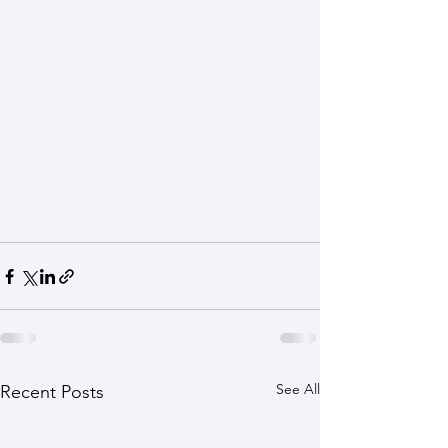
See All
Recent Posts