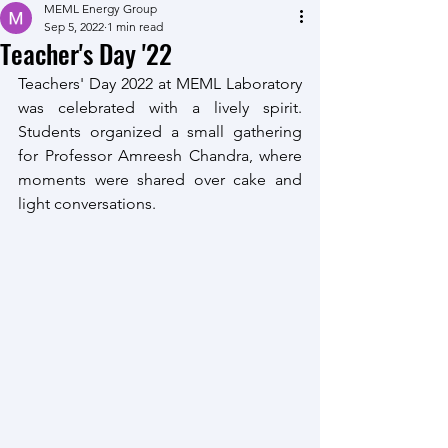
MEML Energy Group
Sep 5, 2022
1 min read
Teacher's Day '22
Teachers' Day 2022 at MEML Laboratory 
was celebrated with a lively spirit. 
Students organized a small gathering 
for Professor Amreesh Chandra, where 
moments were shared over cake and 
light conversations. 